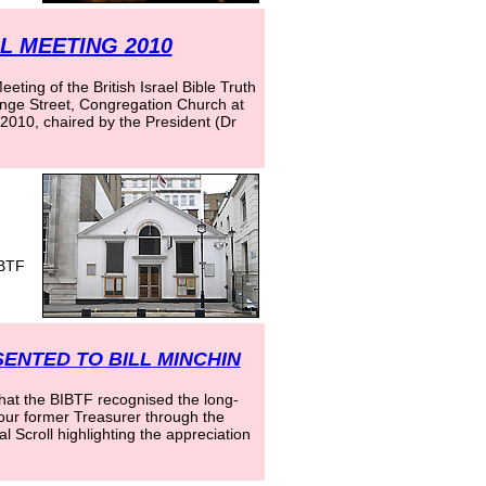
 MEETING 2010
ting of the British Israel Bible Truth
nge Street, Congregation Church at
010, chaired by the President (Dr
IBTF
ENTED TO BILL MINCHIN
that the BIBTF recognised the long-
f our former Treasurer through the
l Scroll highlighting the appreciation