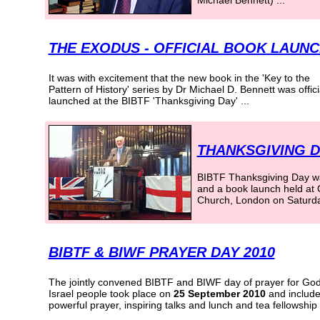
Michael Bennett) ...
THE EXODUS - OFFICIAL BOOK LAUN
It was with excitement that the new book in the 'Key to the
Pattern of History' series by Dr Michael D. Bennett was
offici
launched at the BIBTF 'Thanksgiving Day' ...
THANKSGIVING D
BIBTF Thanksgiving Day wa
and a book launch held at
Church, London on Saturda
BIBTF & BIWF PRAYER DAY 2010
The jointly convened BIBTF and BIWF day of prayer for God
Israel people took place on
25 September 2010
and includ
powerful prayer, inspiring talks and lunch and tea fellowship .