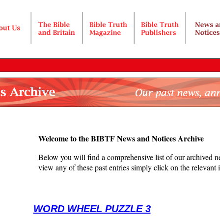
Welcome to the BIBTF News and Notices Archive
Below you will find a comprehensive list of our archived ne
view any of these past entries simply click on the relevant im
WORD WHEEL PUZZLE 3