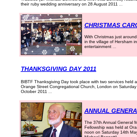
their ruby wedding anniversary on 28 August 2011
...
CHRISTMAS CAR
With Christmas just around
in the village of Hersham i
entertainment ...
THANKSGIVING DAY 2011
BIBTF Thanksgiving Day took place with two services held a
Orange Street Congregational Church, London on Saturday
October 2011
...
ANNUAL GENERAL
The 37th Annual General Mee
Fellowship was held at Ora
noon on Saturday 14th May 