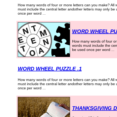
How many words of four or more letters can you make? All 
must include the central letter andother letters may only be
once per word
...
WORD WHEEL PU
How many words of four or 
words must include the cent
be used once per word
...
WORD WHEEL PUZZLE .1
How many words of four or more letters can you make? All 
must include the central letter andother letters may only be
once per word
...
THANKSGIVING D