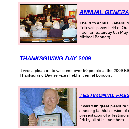
ANNUAL GENERAL
The 36th Annual General Mee
Fellowship was held at Ora
noon on Saturday 8th May 2
Michael Bennett) ...
THANKSGIVING DAY 2009
It was a pleasure to welcome over 50 people at the 2009 B
Thanksgiving Day services held in central London
...
TESTIMONIAL PRES
It was with great pleasure 
standing faithful service o
presentation of a Testimonia
felt by all of its members ...