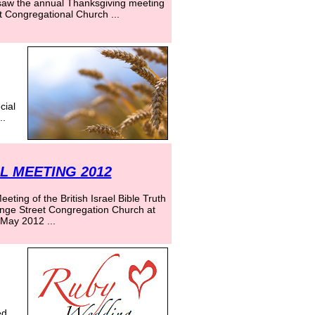
aw the annual Thanksgiving meeting
t Congregational Church ...
cial
..
 MEETING 2012
ting of the British Israel Bible Truth
ange Street Congregation Church at
May 2012 ...
ed