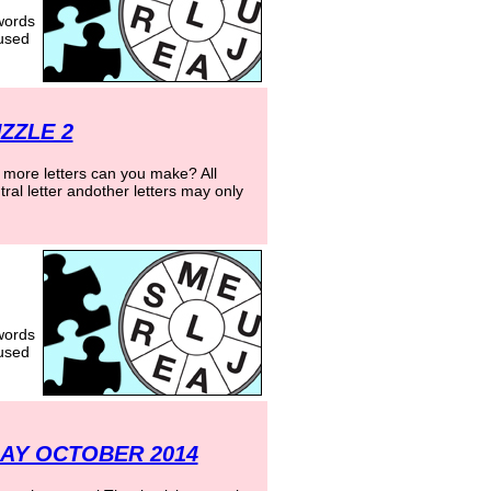
words
 used
ZZLE 2
more letters can you make? All
ral letter andother letters may only
words
 used
AY OCTOBER 2014