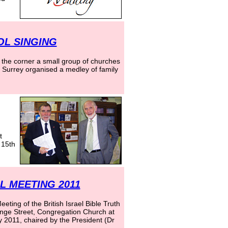
OL SINGING
 the corner a small group of churches
n Surrey organised a medley of family
t
 15th
 MEETING 2011
ting of the British Israel Bible Truth
nge Street, Congregation Church at
2011, chaired by the President (Dr