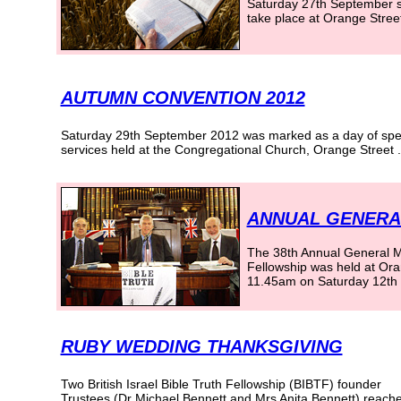
Saturday 27th September s
take place at Orange Stree
AUTUMN CONVENTION 2012
Saturday 29th September 2012 was marked as a day of spe
services held at the Congregational Church, Orange Street
.
ANNUAL GENERAL
The 38th Annual General Mee
Fellowship was held at Or
11.45am on Saturday 12th 
RUBY WEDDING THANKSGIVING
Two British Israel Bible Truth Fellowship (BIBTF) founder
Trustees (Dr Michael Bennett and Mrs Anita Bennett) reach