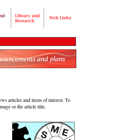
ws articles and items of interest. To
age or the article title.