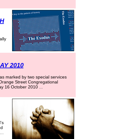
CH
ally
AY 2010
s marked by two special services
 Orange Street Congregational
y 16 October 2010 ...
's
ed
..